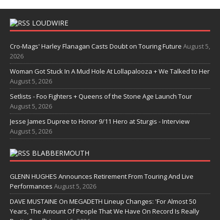
LOUDWIRE
Cro-Mags' Harley Flanagan Casts Doubt on Touring Future
August 5,
2026
Woman Got Stuck In A Mud Hole At Lollapalooza + We Talked to Her
August 5, 2026
Setlists - Foo Fighters + Queens of the Stone Age Launch Tour
August 5, 2026
Jesse James Dupree to Honor 9/11 Hero at Sturgis - Interview
August 5, 2026
BLABBERMOUTH
GLENN HUGHES Announces Retirement From Touring And Live
Performances
August 5, 2026
DAVE MUSTAINE On MEGADETH Lineup Changes: 'For Almost 50
Years, The Amount Of People That We Have On Record Is Really