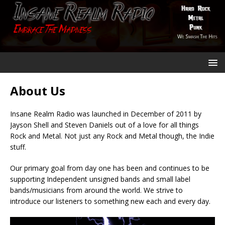
About Us
Insane Realm Radio was launched in December of 2011 by
Jayson Shell and Steven Daniels out of a love for all things
Rock and Metal. Not just any Rock and Metal though, the Indie
stuff.
Our primary goal from day one has been and continues to be
supporting Independent unsigned bands and small label
bands/musicians from around the world. We strive to
introduce our listeners to something new each and every day.