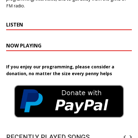
FM radio.
LISTEN
NOW PLAYING
If you enjoy our programming, please consider a
donation, no matter the size every penny helps
RECENTLY PLAYED SONGS
navigate_before
navigate_next