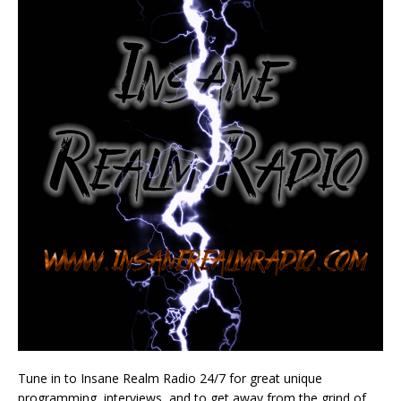
Tune in to Insane Realm Radio 24/7 for great unique
programming, interviews, and to get away from the grind of