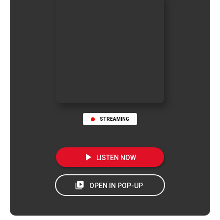
STREAMING