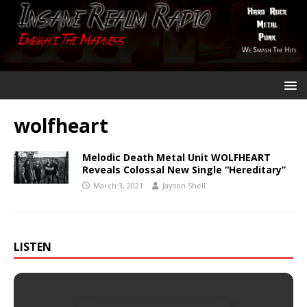
wolfheart
Melodic Death Metal Unit WOLFHEART
Reveals Colossal New Single “Hereditary”
March 3, 2021
Jayson Shell
LISTEN