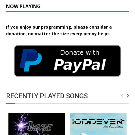
NOW PLAYING
If you enjoy our programming, please consider a
donation, no matter the size every penny helps
RECENTLY PLAYED SONGS
navigate_before
navigate_next