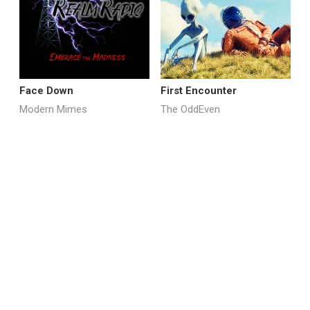
Face Down
First Encounter
M
Modern Mimes
The OddEven
E