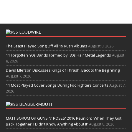
LOUDWIRE
The Least Played Song Off All 19 Rush Albums
August 8, 2026
11 Forgotten ‘90s Bands Formed by '80s Hair Metal Legends
August
8, 2026
David Ellefson Discusses Kings of Thrash, Back to the Beginning
August 7, 2026
11 Most Played Cover Songs During Foo Fighters Concerts
August 7,
2026
BLABBERMOUTH
MATT SORUM On GUNS N' ROSES' 2016 Reunion: 'When They Got
Back Together, I Didn't Know Anything About It'
August 8, 2026