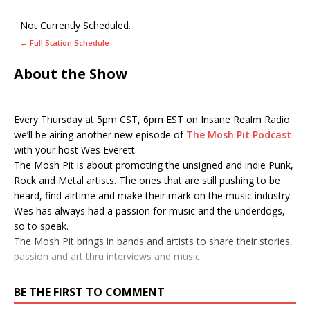
Not Currently Scheduled.
← Full Station Schedule
About the Show
Every Thursday at 5pm CST, 6pm EST on Insane Realm Radio
we’ll be airing another new episode of
The Mosh Pit Podcast
with your host Wes Everett.
The Mosh Pit is about promoting the unsigned and indie Punk,
Rock and Metal artists. The ones that are still pushing to be
heard, find airtime and make their mark on the music industry.
Wes has always had a passion for music and the underdogs,
so to speak.
The Mosh Pit brings in bands and artists to share their stories,
passion and art thru interviews and music.
BE THE FIRST TO COMMENT