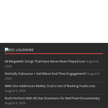
LOUDWIRE
64 Megadeth Songs That Have Never Been Played Live
August 6,
2026
Did Kelly Osbourne + Sid Wilson End Their Engagement?
August 6,
2026
Nikki Sixx Addresses Motley Crue's Use of Backing Tracks Live
August 6, 2026
Rush Perform With All-Star Drummers for Neil Peart Documentary
August 6, 2026