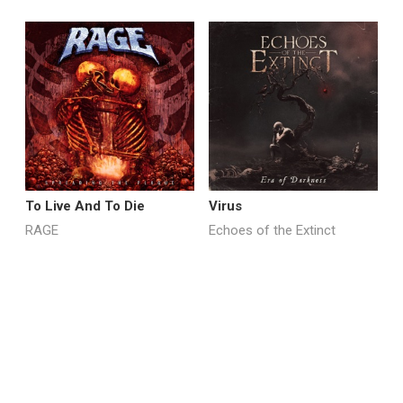
To Live And To Die
Virus
M
RAGE
Echoes of the Extinct
R