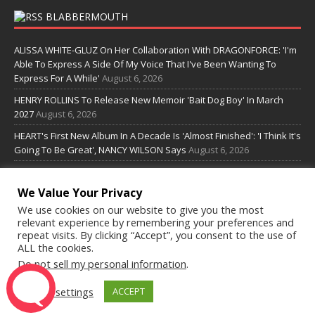
BLABBERMOUTH
ALISSA WHITE-GLUZ On Her Collaboration With DRAGONFORCE: 'I'm
Able To Express A Side Of My Voice That I've Been Wanting To
Express For A While'
August 6, 2026
HENRY ROLLINS To Release New Memoir 'Bait Dog Boy' In March
2027
August 6, 2026
HEART's First New Album In A Decade Is 'Almost Finished': 'I Think It's
Going To Be Great', NANCY WILSON Says
August 6, 2026
MERCYFUL FATE Announces First Live Show In More Than Three
Years
August 6, 2026
We Value Your Privacy
We use cookies on our website to give you the most
SOME LINKS
relevant experience by remembering your preferences and
repeat visits. By clicking “Accept”, you consent to the use of
ALL the cookies.
Do not sell my personal information
.
Radioguide.fm
Cookie settings
ACCEPT