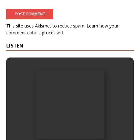
This site uses Akismet to reduce spam.
Learn how your
comment data is processed.
LISTEN