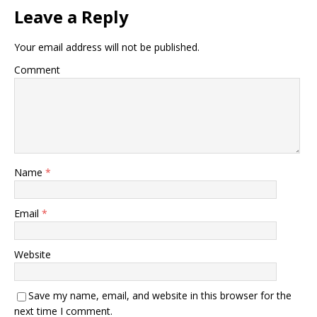
Leave a Reply
Your email address will not be published.
Comment
Name
*
Email
*
Website
Save my name, email, and website in this browser for the
next time I comment.