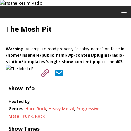
The Mosh Pit
Warning
: Attempt to read property "display_name" on false in
/home/insanere/public_html/wp-content/plugins/radio-
station/templates/single-show-content.php
on line
403
Show Info
Hosted by
:
Genres
:
Hard Rock
,
Heavy Metal
,
Progressive
Metal
,
Punk
,
Rock
Show Times