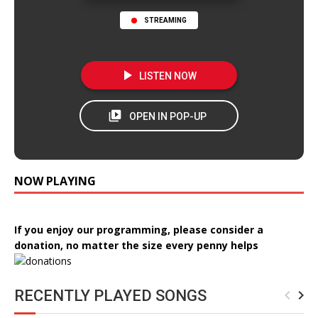
STREAMING
NOW PLAYING
If you enjoy our programming, please consider a
donation, no matter the size every penny helps
RECENTLY PLAYED SONGS
navigate_before
navigate_next