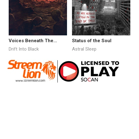
Voices Beneath The
Status of the Soul
T
Rubble
Drift Into Black
Astral Sleep
D