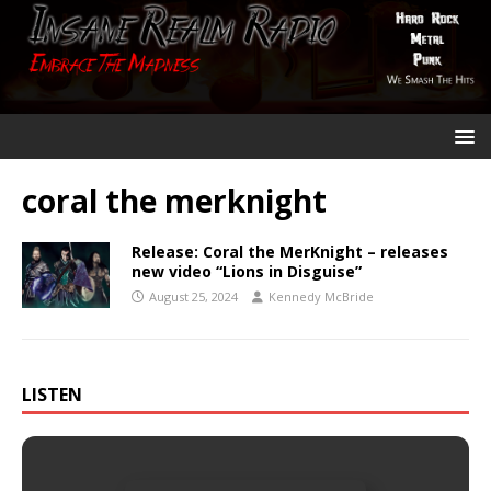
coral the merknight
Release: Coral the MerKnight – releases
new video “Lions in Disguise”
August 25, 2024
Kennedy McBride
LISTEN