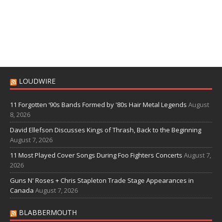
LOUDWIRE
11 Forgotten ‘90s Bands Formed by '80s Hair Metal Legends
August
8, 2026
David Ellefson Discusses Kings of Thrash, Back to the Beginning
August 7, 2026
11 Most Played Cover Songs During Foo Fighters Concerts
August 7,
2026
Guns N' Roses + Chris Stapleton Trade Stage Appearances in
Canada
August 7, 2026
BLABBERMOUTH