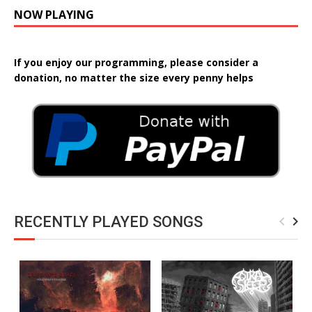
NOW PLAYING
If you enjoy our programming, please consider a
donation, no matter the size every penny helps
RECENTLY PLAYED SONGS
navigate_before
navigate_next