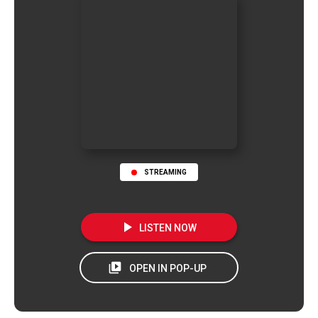
STREAMING