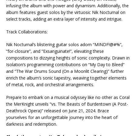
infusing the album with power and dynamism. Additionally, the
album features guest solos by the virtuosic Nik Nocturnal on
select tracks, adding an extra layer of intensity and intrigue.
Track Collaborations:
Nik Nocturnal’s blistering guitar solos adorn “MINDF!@#%”,
“for-closure”, and “Exsanguinate!”, elevating these
compositions to dizzying heights of sonic complexity. Drawn in
Isolation’s programming contributions on “My Day to Bleed”
and “The War Drums Sound (On a Moonlit Clearing)” further
enrich the album’s sonic tapestry, weaving together elements
of metal, rock, and orchestral arrangements.
Prepare to embark on a musical odyssey like no other as Coral
the MerKnight unveils “vs. The Beasts of Burdentown (A Post-
Deathrock Opera)” released on June 21, 2024. Brace
yourselves for an unforgettable journey into the heart of
darkness and redemption.