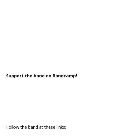
Support the band on Bandcamp!
Follow the band at these links: