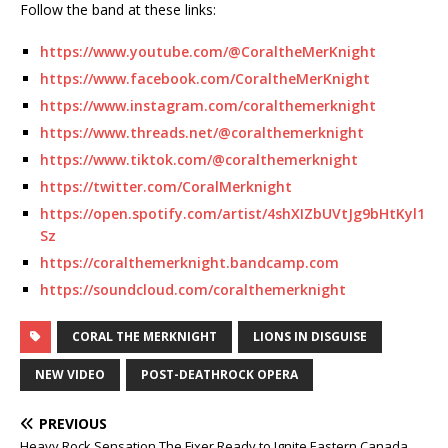
Follow the band at these links:
https://www.youtube.com/@CoraltheMerKnight
https://www.facebook.com/CoraltheMerKnight
https://www.instagram.com/coralthemerknight
https://www.threads.net/@coralthemerknight
https://www.tiktok.com/@coralthemerknight
https://twitter.com/CoralMerknight
https://open.spotify.com/artist/4shXIZbUVtJg9bHtKyl1
Sz
https://coralthemerknight.bandcamp.com
https://soundcloud.com/coralthemerknight
CORAL THE MERKNIGHT
LIONS IN DISGUISE
NEW VIDEO
POST-DEATHROCK OPERA
PREVIOUS
Heavy Rock Sensation The Fixer Ready to Ignite Eastern Canada