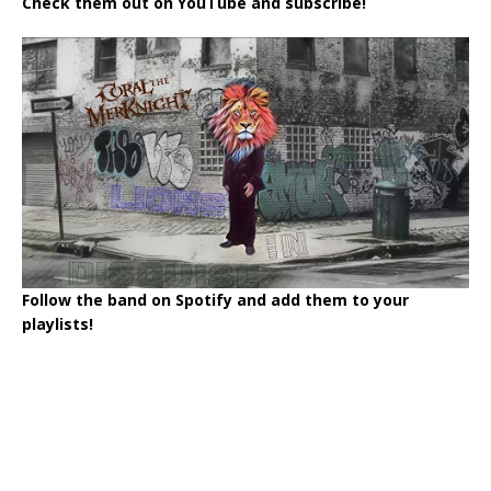
Check them out on YouTube and subscribe!
Follow the band on Spotify and add them to your
playlists!