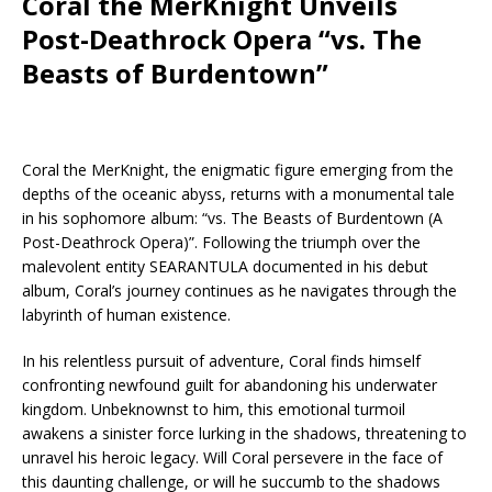
Coral the MerKnight Unveils
Post-Deathrock Opera “vs. The
Beasts of Burdentown”
Coral the MerKnight, the enigmatic figure emerging from the
depths of the oceanic abyss, returns with a monumental tale
in his sophomore album: “vs. The Beasts of Burdentown (A
Post-Deathrock Opera)”. Following the triumph over the
malevolent entity SEARANTULA documented in his debut
album, Coral’s journey continues as he navigates through the
labyrinth of human existence.
In his relentless pursuit of adventure, Coral finds himself
confronting newfound guilt for abandoning his underwater
kingdom. Unbeknownst to him, this emotional turmoil
awakens a sinister force lurking in the shadows, threatening to
unravel his heroic legacy. Will Coral persevere in the face of
this daunting challenge, or will he succumb to the shadows