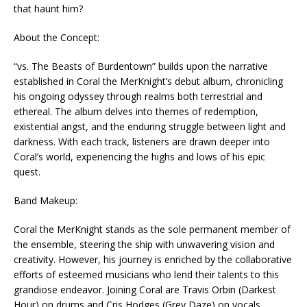
that haunt him?
About the Concept:
“vs. The Beasts of Burdentown” builds upon the narrative
established in Coral the MerKnight’s debut album, chronicling
his ongoing odyssey through realms both terrestrial and
ethereal. The album delves into themes of redemption,
existential angst, and the enduring struggle between light and
darkness. With each track, listeners are drawn deeper into
Coral’s world, experiencing the highs and lows of his epic
quest.
Band Makeup:
Coral the MerKnight stands as the sole permanent member of
the ensemble, steering the ship with unwavering vision and
creativity. However, his journey is enriched by the collaborative
efforts of esteemed musicians who lend their talents to this
grandiose endeavor. Joining Coral are Travis Orbin (Darkest
Hour) on drums and Cris Hodges (Grey Daze) on vocals,