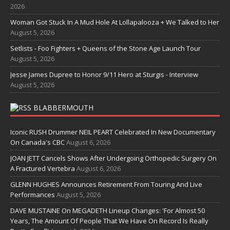
2026
Woman Got Stuck In A Mud Hole At Lollapalooza + We Talked to Her
August 5, 2026
Setlists - Foo Fighters + Queens of the Stone Age Launch Tour
August 5, 2026
Jesse James Dupree to Honor 9/11 Hero at Sturgis - Interview
August 5, 2026
BLABBERMOUTH
Iconic RUSH Drummer NEIL PEART Celebrated In New Documentary
On Canada's CBC
August 6, 2026
JOAN JETT Cancels Shows After Undergoing Orthopedic Surgery On
A Fractured Vertebra
August 6, 2026
GLENN HUGHES Announces Retirement From Touring And Live
Performances
August 5, 2026
DAVE MUSTAINE On MEGADETH Lineup Changes: 'For Almost 50
Years, The Amount Of People That We Have On Record Is Really