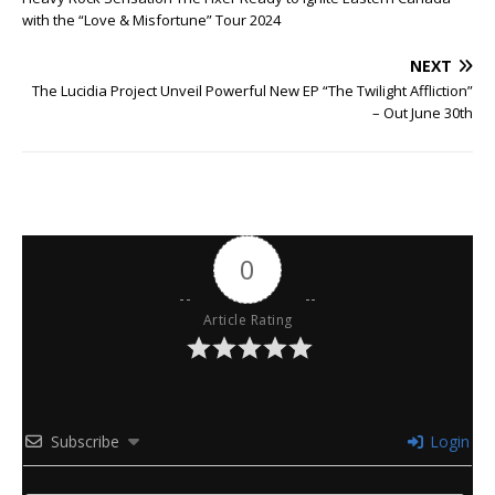
with the “Love & Misfortune” Tour 2024
NEXT
The Lucidia Project Unveil Powerful New EP “The Twilight Affliction”
– Out June 30th
0
Article Rating
Subscribe
Login