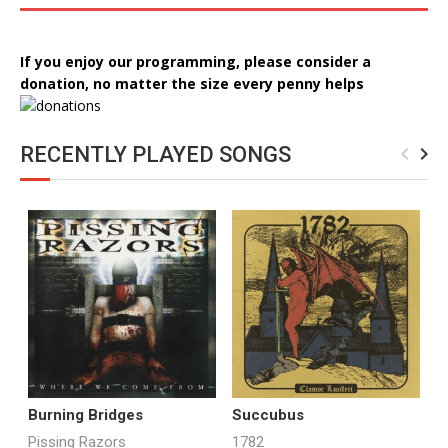
If you enjoy our programming, please consider a
donation, no matter the size every penny helps
RECENTLY PLAYED SONGS
navigate_before
navigate_next
Burning Bridges
Succubus
C
S
Pissing Razors
1782
T