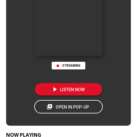
STREAMING
NOW PLAYING