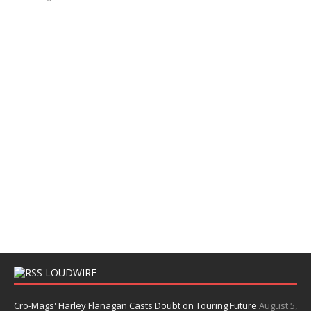
LOUDWIRE
Cro-Mags' Harley Flanagan Casts Doubt on Touring Future
August 5,