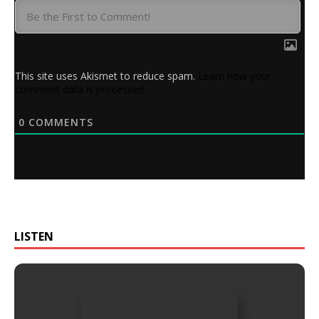
This site uses Akismet to reduce spam.
Learn how your
comment data is processed.
0
COMMENTS
LISTEN