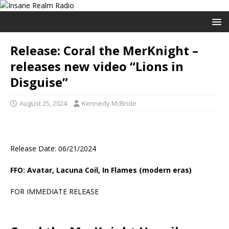
Release: Coral the MerKnight –
releases new video “Lions in
Disguise”
August 25, 2024
Kennedy McBride
Release Date: 06/21/2024
FFO: Avatar, Lacuna Coil, In Flames (modern eras)
FOR IMMEDIATE RELEASE