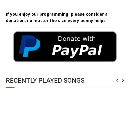
If you enjoy our programming, please consider a
donation, no matter the size every penny helps
RECENTLY PLAYED SONGS
navigate_before
navigate_next