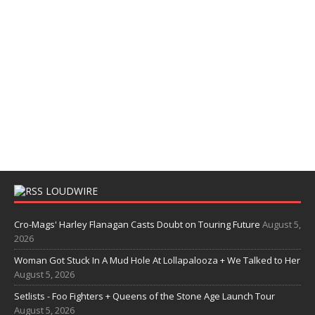
LOUDWIRE
Cro-Mags' Harley Flanagan Casts Doubt on Touring Future
August 5,
2026
Woman Got Stuck In A Mud Hole At Lollapalooza + We Talked to Her
August 5, 2026
Setlists - Foo Fighters + Queens of the Stone Age Launch Tour
August 5, 2026