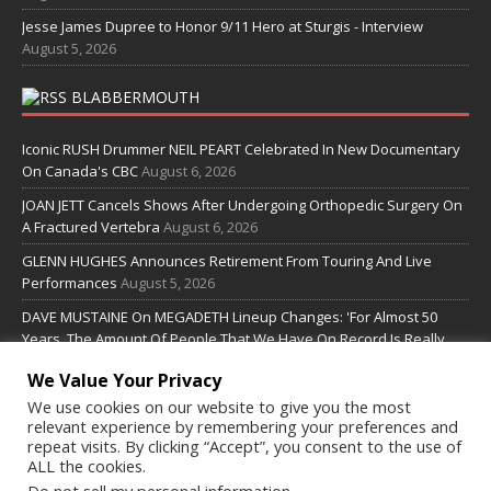
Jesse James Dupree to Honor 9/11 Hero at Sturgis - Interview
August 5, 2026
BLABBERMOUTH
Iconic RUSH Drummer NEIL PEART Celebrated In New Documentary
On Canada's CBC
August 6, 2026
JOAN JETT Cancels Shows After Undergoing Orthopedic Surgery On
A Fractured Vertebra
August 6, 2026
GLENN HUGHES Announces Retirement From Touring And Live
Performances
August 5, 2026
DAVE MUSTAINE On MEGADETH Lineup Changes: 'For Almost 50
Years, The Amount Of People That We Have On Record Is Really
Pretty Small'
August 5, 2026
We Value Your Privacy
We use cookies on our website to give you the most
SOME LINKS
relevant experience by remembering your preferences and
repeat visits. By clicking “Accept”, you consent to the use of
ALL the cookies.