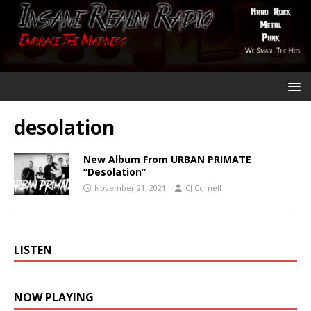
desolation
New Album From URBAN PRIMATE
“Desolation”
November 21, 2021
CJ Cornell
LISTEN
NOW PLAYING