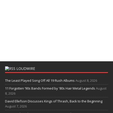
LOUDWIRE
The Least Played Song Off All 19 Rush Albums
August 8, 2026
11 Forgotten ‘90s Bands Formed by '80s Hair Metal Legends
August
8, 2026
David Ellefson Discusses Kings of Thrash, Back to the Beginning
August 7, 2026