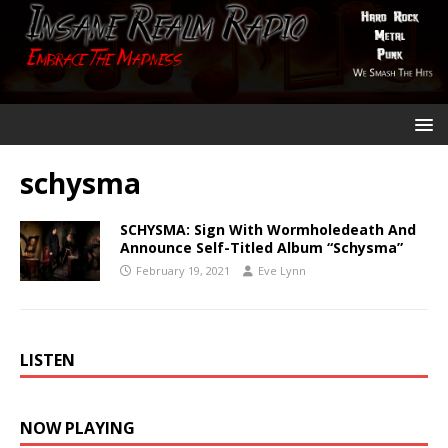
schysma
SCHYSMA: Sign With Wormholedeath And
Announce Self-Titled Album “Schysma”
February 19, 2021
Eve Lynn
LISTEN
NOW PLAYING