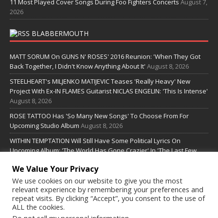
11 Most Played Cover Songs During Foo Fighters Concerts
August 7,
2026
BLABBERMOUTH
MATT SORUM On GUNS N' ROSES' 2016 Reunion: 'When They Got
Back Together, I Didn't Know Anything About It'
August 8, 2026
STEELHEART's MILJENKO MATIJEVIC Teases 'Really Heavy' New
Project With Ex-IN FLAMES Guitarist NICLAS ENGELIN: 'This Is Intense'
August 8, 2026
ROSE TATTOO Has 'So Many New Songs' To Choose From For
Upcoming Studio Album
August 8, 2026
WITHIN TEMPTATION Will Still Have Some Political Lyrics On
Upcoming Album: 'The World Has Gone Crazier' In 'The Last Few
Years'
August 8, 2026
We Value Your Privacy
We use cookies on our website to give you the most
SOME LINKS
relevant experience by remembering your preferences and
repeat visits. By clicking “Accept”, you consent to the use of
ALL the cookies.