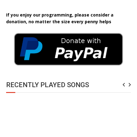
If you enjoy our programming, please consider a
donation, no matter the size every penny helps
RECENTLY PLAYED SONGS
navigate_before
navigate_next