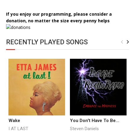
If you enjoy our programming, please consider a
donation, no matter the size every penny helps
RECENTLY PLAYED SONGS
navigate_before
navigate_next
Wake
You Don't Have To Be
M
Insane Promo
I AT LAST
Steven Daniels
A