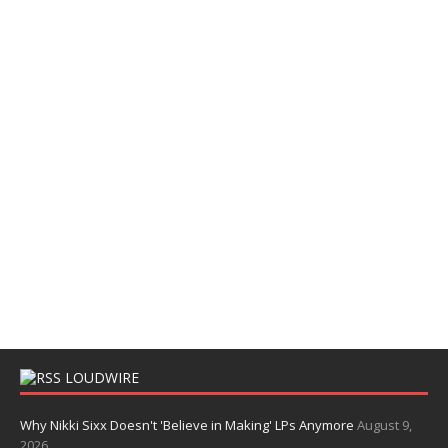
LOUDWIRE
Why Nikki Sixx Doesn't 'Believe in Making' LPs Anymore
August 9,
2026