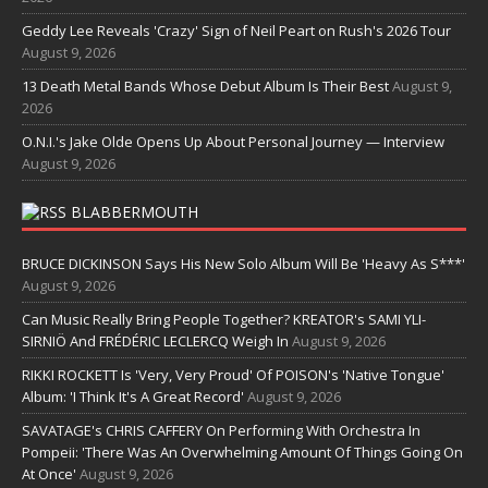
Geddy Lee Reveals 'Crazy' Sign of Neil Peart on Rush's 2026 Tour
August 9, 2026
13 Death Metal Bands Whose Debut Album Is Their Best
August 9,
2026
O.N.I.'s Jake Olde Opens Up About Personal Journey — Interview
August 9, 2026
BLABBERMOUTH
BRUCE DICKINSON Says His New Solo Album Will Be 'Heavy As S***'
August 9, 2026
Can Music Really Bring People Together? KREATOR's SAMI YLI-
SIRNIÖ And FRÉDÉRIC LECLERCQ Weigh In
August 9, 2026
RIKKI ROCKETT Is 'Very, Very Proud' Of POISON's 'Native Tongue'
Album: 'I Think It's A Great Record'
August 9, 2026
SAVATAGE's CHRIS CAFFERY On Performing With Orchestra In
Pompeii: 'There Was An Overwhelming Amount Of Things Going On
At Once'
August 9, 2026