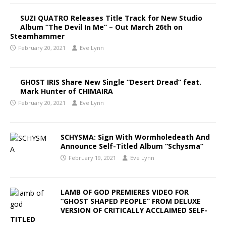
SUZI QUATRO Releases Title Track for New Studio
Album “The Devil In Me” – Out March 26th on
Steamhammer
February 20, 2021
Eve Lynn
GHOST IRIS Share New Single “Desert Dread” feat.
Mark Hunter of CHIMAIRA
February 20, 2021
Eve Lynn
SCHYSMA: Sign With Wormholedeath And
Announce Self-Titled Album “Schysma”
February 19, 2021
Eve Lynn
LAMB OF GOD PREMIERES VIDEO FOR
“GHOST SHAPED PEOPLE” FROM DELUXE
VERSION OF CRITICALLY ACCLAIMED SELF-
TITLED