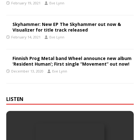
February 19, 2021
Eve Lynn
Skyhammer: New EP The Skyhammer out now &
Visualizer for title track released
February 14, 2021
Eve Lynn
Finnish Prog Metal band Wheel announce new album
‘Resident Human’; First single “Movement” out now!
December 13, 2020
Eve Lynn
LISTEN