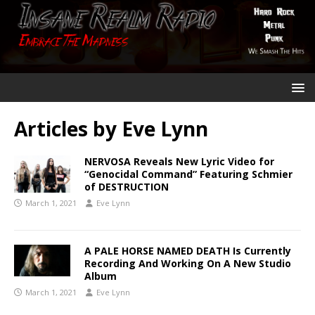
Articles by
Eve Lynn
NERVOSA Reveals New Lyric Video for
“Genocidal Command” Featuring Schmier
of DESTRUCTION
March 1, 2021
Eve Lynn
A PALE HORSE NAMED DEATH Is Currently
Recording And Working On A New Studio
Album
March 1, 2021
Eve Lynn