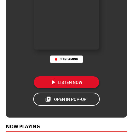
STREAMING
NOW PLAYING